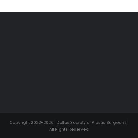
Copyright 2022-2026 | Dallas Society of Plastic Surgeons |
All Rights Reserved