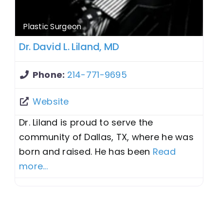
Plastic Surgeon
Dr. David L. Liland, MD
Phone:
214-771-9695
Website
Dr. Liland is proud to serve the
community of Dallas, TX, where he was
born and raised. He has been
Read
more...