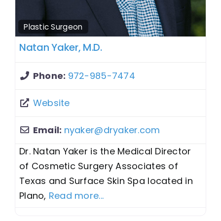
Plastic Surgeon
Natan Yaker, M.D.
Phone:
972-985-7474
Website
Email:
nyaker
@
dryaker.com
Dr. Natan Yaker is the Medical Director
of Cosmetic Surgery Associates of
Texas and Surface Skin Spa located in
Plano,
Read more...