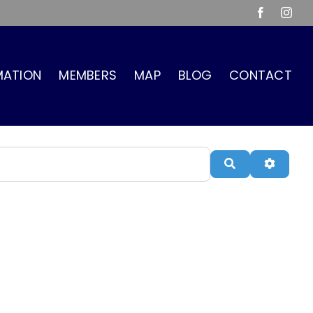
Facebook
Inst
MATION
MEMBERS
MAP
BLOG
CONTACT
Search
Advanc