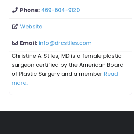
Phone:
469-604-9120
Website
Email:
info
@
drcstiles.com
Christine A. Stiles, MD is a female plastic
surgeon certified by the American Board
of Plastic Surgery and a member
Read
more...