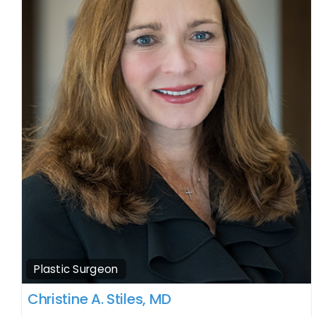
Plastic Surgeon
Christine A. Stiles, MD