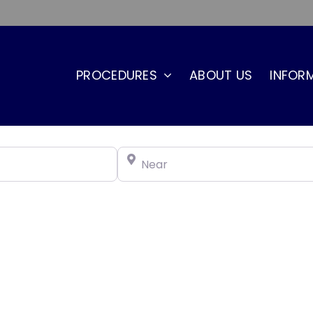
PROCEDURES
ABOUT US
INFOR
Near