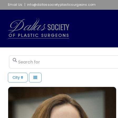
Skip
Email Us:
|
info@dallassocietyplasticsurgeons.com
to
content
Search for
City