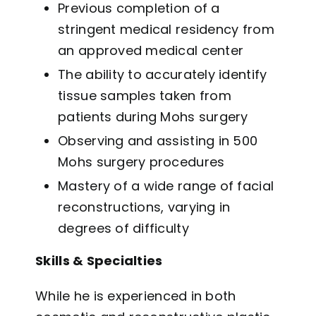
Previous completion of a
stringent medical residency from
an approved medical center
The ability to accurately identify
tissue samples taken from
patients during Mohs surgery
Observing and assisting in 500
Mohs surgery procedures
Mastery of a wide range of facial
reconstructions, varying in
degrees of difficulty
Skills & Specialties
While he is experienced in both