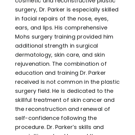
cosmetic and reconstructive plastic
surgery, Dr. Parker is especially skilled
in facial repairs of the nose, eyes,
ears, and lips. His comprehensive
Mohs surgery training provided him
additional strength in surgical
dermatology, skin care, and skin
rejuvenation. The combination of
education and training Dr. Parker
received is not common in the plastic
surgery field. He is dedicated to the
skillful treatment of skin cancer and
the reconstruction and renewal of
self-confidence following the
procedure. Dr. Parker’s skills and