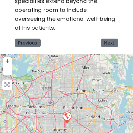
specialties extend beyond the
operating room to include
overseeing the emotional well-being
of his patients.
Previous
Next
+
−