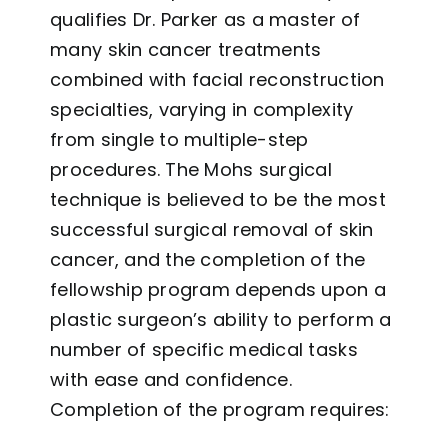
qualifies Dr. Parker as a master of
many skin cancer treatments
combined with facial reconstruction
specialties, varying in complexity
from single to multiple-step
procedures. The Mohs surgical
technique is believed to be the most
successful surgical removal of skin
cancer, and the completion of the
fellowship program depends upon a
plastic surgeon’s ability to perform a
number of specific medical tasks
with ease and confidence.
Completion of the program requires: