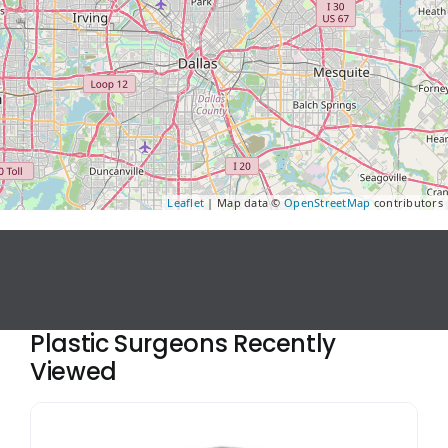
Leaflet
| Map data ©
OpenStreetMap
contributors
Plastic Surgeons Recently
Viewed