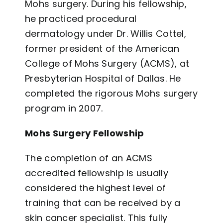
Mohs surgery. During his fellowship,
he practiced procedural
dermatology under Dr. Willis Cottel,
former president of the American
College of Mohs Surgery (ACMS), at
Presbyterian Hospital of Dallas. He
completed the rigorous Mohs surgery
program in 2007.
Mohs Surgery Fellowship
The completion of an ACMS
accredited fellowship is usually
considered the highest level of
training that can be received by a
skin cancer specialist. This fully