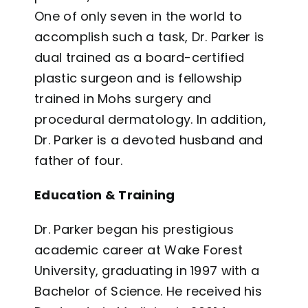
One of only seven in the world to
accomplish such a task, Dr. Parker is
dual trained as a board-certified
plastic surgeon and is fellowship
trained in Mohs surgery and
procedural dermatology. In addition,
Dr. Parker is a devoted husband and
father of four.
Education & Training
Dr. Parker began his prestigious
academic career at Wake Forest
University, graduating in 1997 with a
Bachelor of Science. He received his