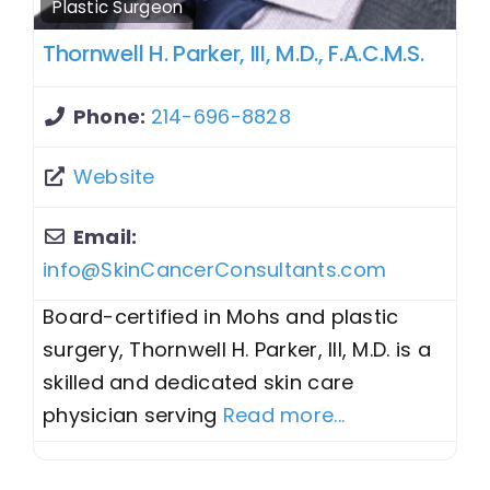
Plastic Surgeon
Thornwell H. Parker, III, M.D., F.A.C.M.S.
Phone:
214-696-8828
Website
Email:
info@SkinCancerConsultants.com
Board-certified in Mohs and plastic
surgery, Thornwell H. Parker, III, M.D. is a
skilled and dedicated skin care
physician serving
Read more...