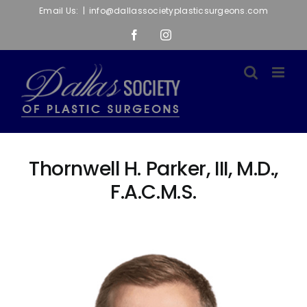
Skip
Email Us:
|
info@dallassocietyplasticsurgeons.com
to
Facebook
Instagram
content
Thornwell H. Parker, III, M.D.,
F.A.C.M.S.