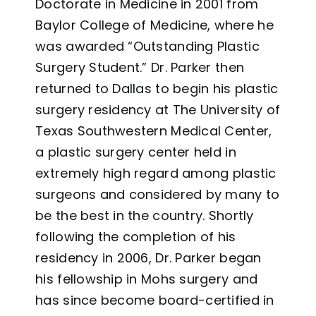
Doctorate in Medicine in 2001 from
Baylor College of Medicine, where he
was awarded “Outstanding Plastic
Surgery Student.” Dr. Parker then
returned to Dallas to begin his plastic
surgery residency at The University of
Texas Southwestern Medical Center,
a plastic surgery center held in
extremely high regard among plastic
surgeons and considered by many to
be the best in the country. Shortly
following the completion of his
residency in 2006, Dr. Parker began
his fellowship in Mohs surgery and
has since become board-certified in