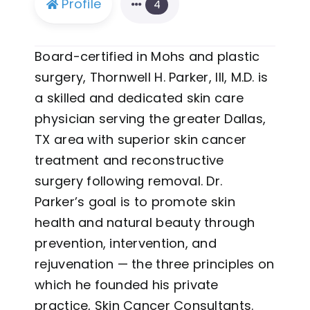
Profile
4
Board-certified in Mohs and plastic
surgery, Thornwell H. Parker, III, M.D. is
a skilled and dedicated skin care
physician serving the greater Dallas,
TX area with superior skin cancer
treatment and reconstructive
surgery following removal. Dr.
Parker’s goal is to promote skin
health and natural beauty through
prevention, intervention, and
rejuvenation — the three principles on
which he founded his private
practice, Skin Cancer Consultants.