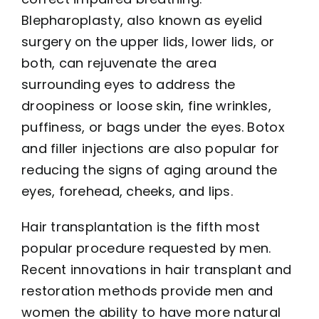
Blepharoplasty, also known as eyelid
surgery on the upper lids, lower lids, or
both, can rejuvenate the area
surrounding eyes to address the
droopiness or loose skin, fine wrinkles,
puffiness, or bags under the eyes. Botox
and filler injections are also popular for
reducing the signs of aging around the
eyes, forehead, cheeks, and lips.
Hair transplantation is the fifth most
popular procedure requested by men.
Recent innovations in hair transplant and
restoration methods provide men and
women the ability to have more natural