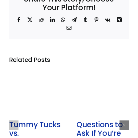
Your Platform!
Facebook
X
Reddit
LinkedIn
WhatsApp
Telegram
Tumblr
Pinterest
Vk
Xing
Email
Related Posts
Tummy Tucks
Questions to
vs.
Ask If You’re