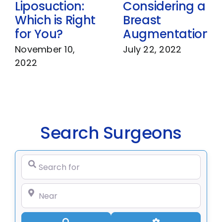
Liposuction:
Considering a
Which is Right
Breast
for You?
Augmentation
November 10,
July 22, 2022
2022
Search Surgeons
Search for
Near
Search
Advanced Filte