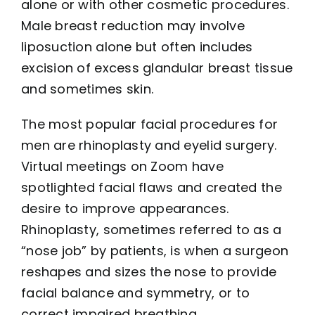
alone or with other cosmetic procedures.
Male breast reduction may involve
liposuction alone but often includes
excision of excess glandular breast tissue
and sometimes skin.
The most popular facial procedures for
men are rhinoplasty and eyelid surgery.
Virtual meetings on Zoom have
spotlighted facial flaws and created the
desire to improve appearances.
Rhinoplasty, sometimes referred to as a
“nose job” by patients, is when a surgeon
reshapes and sizes the nose to provide
facial balance and symmetry, or to
correct impaired breathing.