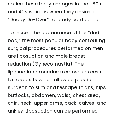
notice these body changes in their 30s
and 40s which is when they desire a
“Daddy Do-Over” for body contouring.
To lessen the appearance of the “dad
bod,” the most popular body contouring
surgical procedures performed on men
are liposuction and male breast
reduction (Gynecomastia). The
liposuction procedure removes excess
fat deposits which allows a plastic
surgeon to slim and reshape thighs, hips,
buttocks, abdomen, waist, chest area,
chin, neck, upper arms, back, calves, and
ankles. Liposuction can be performed