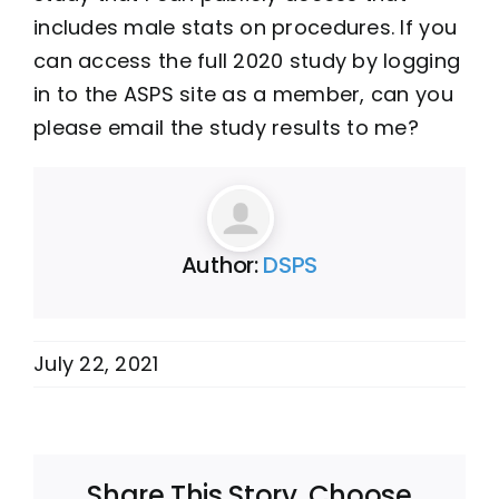
includes male stats on procedures. If you
can access the full 2020 study by logging
in to the ASPS site as a member, can you
please email the study results to me?
Author:
DSPS
July 22, 2021
Share This Story, Choose