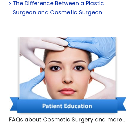
The Difference Between a Plastic
Surgeon and Cosmetic Surgeon
FAQs about Cosmetic Surgery and more…