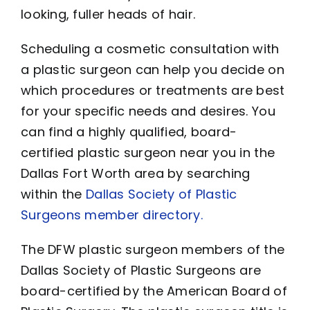
looking, fuller heads of hair.
Scheduling a cosmetic consultation with
a plastic surgeon can help you decide on
which procedures or treatments are best
for your specific needs and desires. You
can find a highly qualified, board-
certified plastic surgeon near you in the
Dallas Fort Worth area by searching
within the
Dallas Society of Plastic
Surgeons member directory.
The DFW plastic surgeon members of the
Dallas Society of Plastic Surgeons are
board-certified by the American Board of