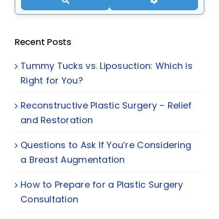
Recent Posts
Tummy Tucks vs. Liposuction: Which is
Right for You?
Reconstructive Plastic Surgery – Relief
and Restoration
Questions to Ask If You’re Considering
a Breast Augmentation
How to Prepare for a Plastic Surgery
Consultation