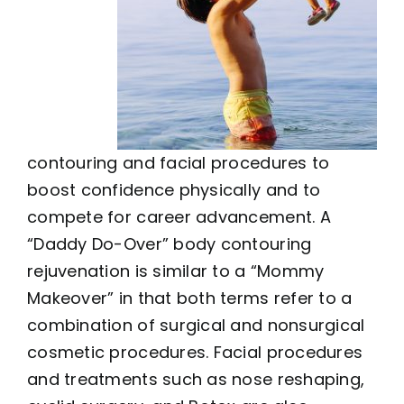
contouring and facial procedures to
boost confidence physically and to
compete for career advancement. A
“Daddy Do-Over” body contouring
rejuvenation is similar to a “Mommy
Makeover” in that both terms refer to a
combination of surgical and nonsurgical
cosmetic procedures. Facial procedures
and treatments such as nose reshaping,