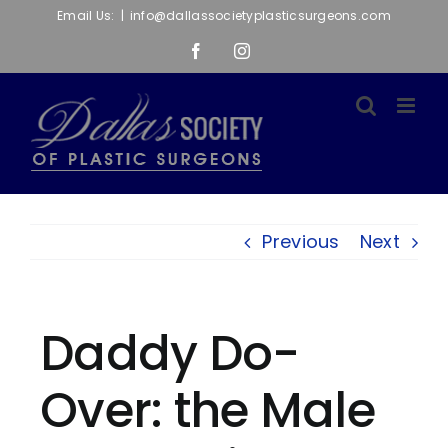
Skip
Email Us:
|
info@dallassocietyplasticsurgeons.com
to
Facebook
Instagram
content
Previous
Next
Daddy Do-
Over: the Male