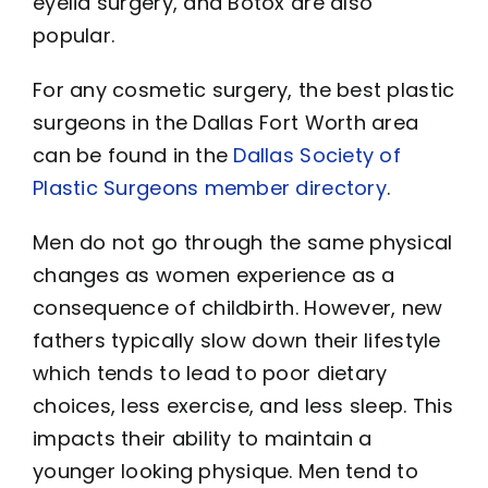
eyelid surgery, and Botox are also
popular.
For any cosmetic surgery, the best plastic
surgeons in the Dallas Fort Worth area
can be found in the
Dallas Society of
Plastic Surgeons member directory
.
Men do not go through the same physical
changes as women experience as a
consequence of childbirth. However, new
fathers typically slow down their lifestyle
which tends to lead to poor dietary
choices, less exercise, and less sleep. This
impacts their ability to maintain a
younger looking physique. Men tend to