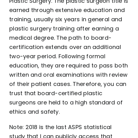
Plastic Surgery. The plastic surgeon title is
earned through extensive education and
training, usually six years in general and
plastic surgery training after earning a
medical degree. The path to board-
certification extends over an additional
two-year period. Following formal
education, they are required to pass both
written and oral examinations with review
of their patient cases. Therefore, you can
trust that board-certified plastic
surgeons are held to a high standard of
ethics and safety.
Note: 2018 is the last ASPS statistical
study that I can publicly access that