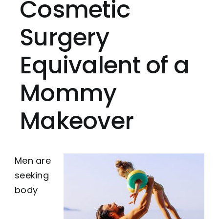
Cosmetic
Surgery
Equivalent of a
Mommy
Makeover
Men are
seeking
body