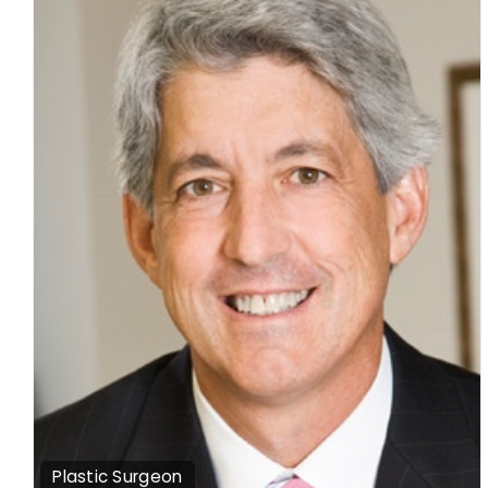
Plastic Surgeon