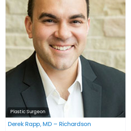
Plastic Surgeon
Derek Rapp, MD – Richardson