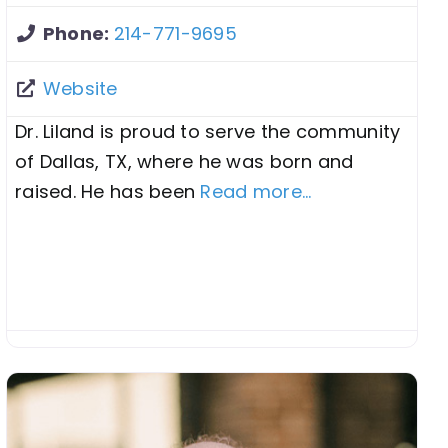
Phone:
214-771-9695
Website
Dr. Liland is proud to serve the community
of Dallas, TX, where he was born and
raised. He has been
Read more...