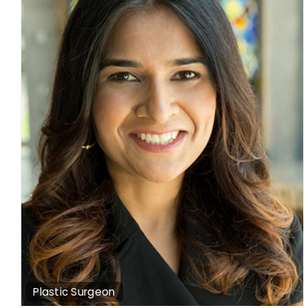
Plastic Surgeon