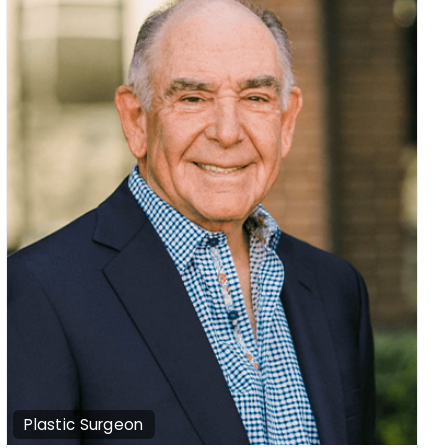
Plastic Surgeon