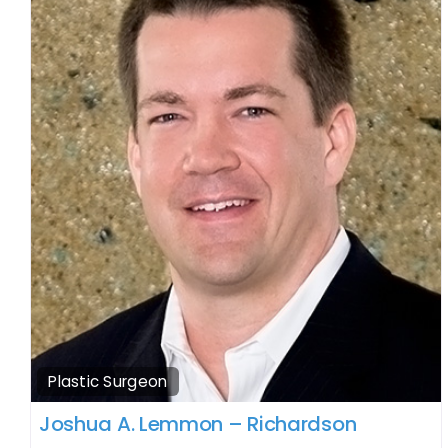
Plastic Surgeon
Joshua A. Lemmon – Richardson