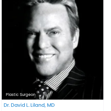
Plastic Surgeon
Dr. David L. Liland, MD