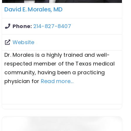
David E. Morales, MD
Phone:
214-827-8407
Website
Dr. Morales is a highly trained and well-
respected member of the Texas medical
community, having been a practicing
physician for
Read more...