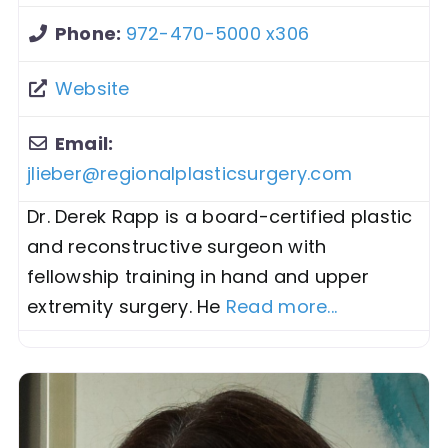
Phone:
972-470-5000 x306
Website
Email:
jlieber
@
regionalplasticsurgery.com
Dr. Derek Rapp is a board-certified plastic
and reconstructive surgeon with
fellowship training in hand and upper
extremity surgery. He
Read more...