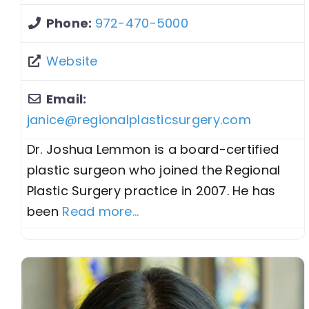
Phone:
972-470-5000
Website
Email:
janice
@
regionalplasticsurgery.com
Dr. Joshua Lemmon is a board-certified
plastic surgeon who joined the Regional
Plastic Surgery practice in 2007. He has
been
Read more...