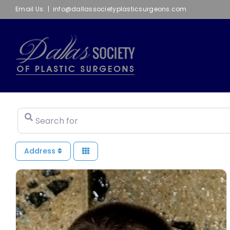
Skip
Email Us:
|
info@dallassocietyplasticsurgeons.com
to
content
Search for
Address