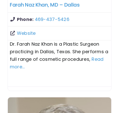
Farah Naz Khan, MD – Dallas
Phone:
469-437-5426
Website
Dr. Farah Naz Khan is a Plastic Surgeon
practicing in Dallas, Texas. She performs a
full range of cosmetic procedures,
Read
more...