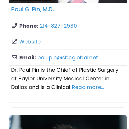
Paul G. Pin, M.D.
Phone:
214-827-2530
Website
Email:
paulpin
@
sbcglobal.net
Dr. Paul Pin is the Chief of Plastic Surgery
at Baylor University Medical Center in
Dallas and is a Clinical
Read more...