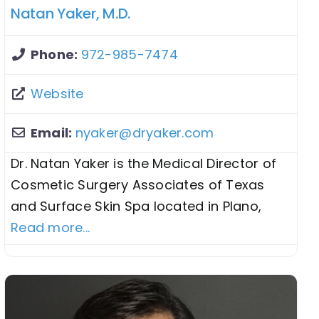
Natan Yaker, M.D.
Phone:
972-985-7474
Website
Email:
nyaker
@
dryaker.com
Dr. Natan Yaker is the Medical Director of
Cosmetic Surgery Associates of Texas
and Surface Skin Spa located in Plano,
Read more...