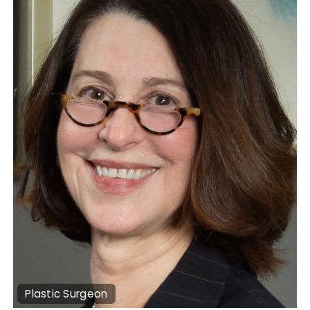
Plastic Surgeon