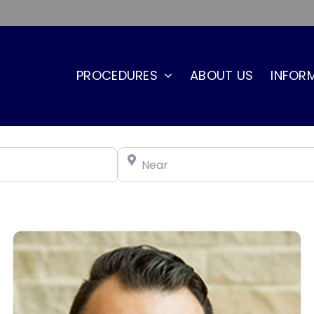
PROCEDURES
ABOUT US
INFOR
Near