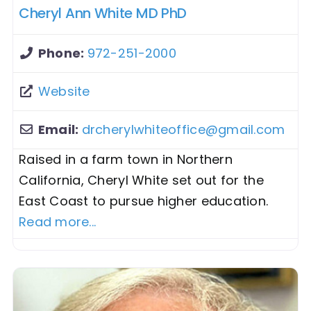
Cheryl Ann White MD PhD
Phone:
972-251-2000
Website
Email:
drcherylwhiteoffice
@
gmail.com
Raised in a farm town in Northern
California, Cheryl White set out for the
East Coast to pursue higher education.
Read more...