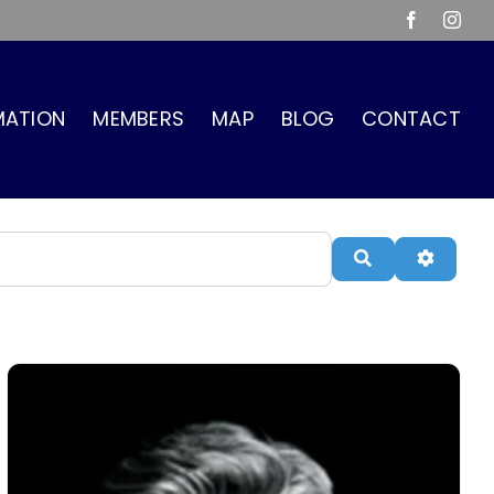
Facebook
Inst
MATION
MEMBERS
MAP
BLOG
CONTACT
Search
Advanc