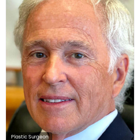
Plastic Surgeon