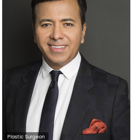
Plastic Surgeon