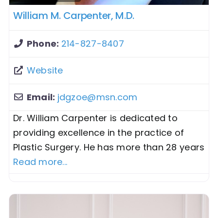
William M. Carpenter, M.D.
Phone:
214-827-8407
Website
Email:
jdgzoe
@
msn.com
Dr. William Carpenter is dedicated to
providing excellence in the practice of
Plastic Surgery. He has more than 28 years
Read more...