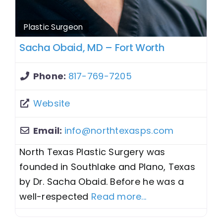
Plastic Surgeon
Sacha Obaid, MD – Fort Worth
Phone:
817-769-7205
Website
Email:
info
@
northtexasps.com
North Texas Plastic Surgery was
founded in Southlake and Plano, Texas
by Dr. Sacha Obaid. Before he was a
well-respected
Read more...