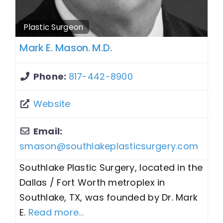
Plastic Surgeon
Mark E. Mason. M.D.
Phone:
817-442-8900
Website
Email:
smason
@
southlakeplasticsurgery.com
Southlake Plastic Surgery, located in the
Dallas / Fort Worth metroplex in
Southlake, TX, was founded by Dr. Mark
E.
Read more...