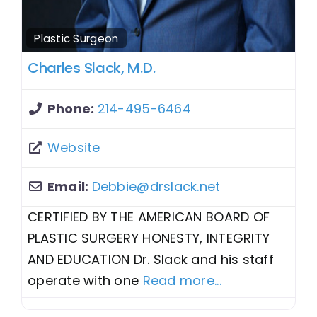
Plastic Surgeon
Charles Slack, M.D.
Phone:
214-495-6464
Website
Email:
Debbie
@
drslack.net
CERTIFIED BY THE AMERICAN BOARD OF
PLASTIC SURGERY HONESTY, INTEGRITY
AND EDUCATION Dr. Slack and his staff
operate with one
Read more...