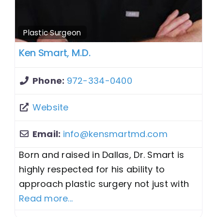
Plastic Surgeon
Ken Smart, M.D.
Phone:
972-334-0400
Website
Email:
info
@
kensmartmd.com
Born and raised in Dallas, Dr. Smart is
highly respected for his ability to
approach plastic surgery not just with
Read more...