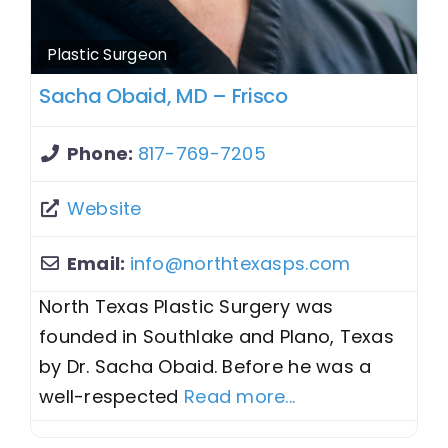
Plastic Surgeon
Sacha Obaid, MD – Frisco
Phone:
817-769-7205
Website
Email:
info
@
northtexasps.com
North Texas Plastic Surgery was
founded in Southlake and Plano, Texas
by Dr. Sacha Obaid. Before he was a
well-respected
Read more...