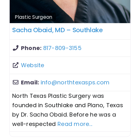
Plastic Surgeon
Sacha Obaid, MD – Southlake
Phone:
817-809-3155
Website
Email:
info
@
northtexasps.com
North Texas Plastic Surgery was
founded in Southlake and Plano, Texas
by Dr. Sacha Obaid. Before he was a
well-respected
Read more...