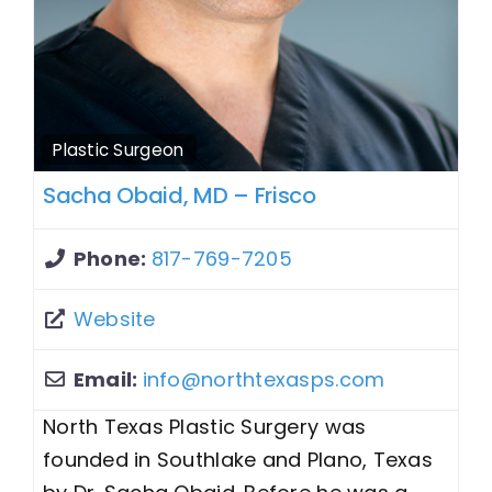
Plastic Surgeon
Sacha Obaid, MD – Frisco
Phone:
817-769-7205
Website
Email:
info
@
northtexasps.com
North Texas Plastic Surgery was
founded in Southlake and Plano, Texas