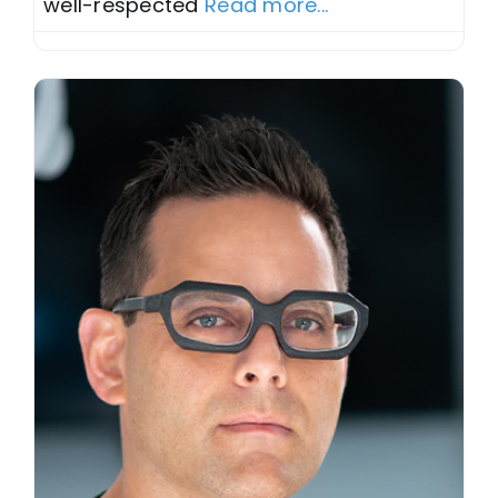
well-respected
Read more...