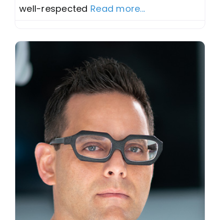
well-respected
Read more...