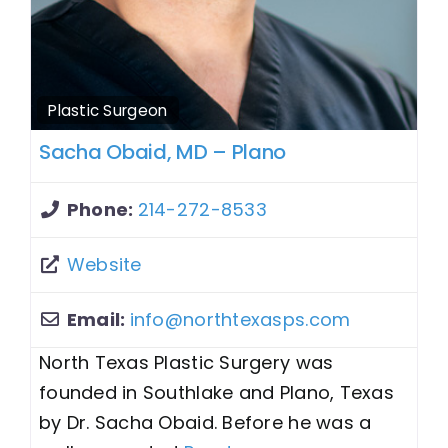
Plastic Surgeon
Sacha Obaid, MD – Plano
Phone:
214-272-8533
Website
Email:
info
@
northtexasps.com
North Texas Plastic Surgery was
founded in Southlake and Plano, Texas
by Dr. Sacha Obaid. Before he was a