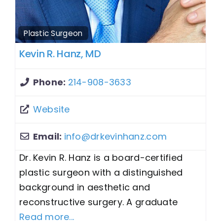
Plastic Surgeon
Kevin R. Hanz, MD
Phone:
214-908-3633
Website
Email:
info
@
drkevinhanz.com
Dr. Kevin R. Hanz is a board-certified
plastic surgeon with a distinguished
background in aesthetic and
reconstructive surgery. A graduate
Read more...