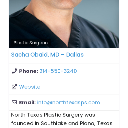
Plastic Surgeon
Sacha Obaid, MD – Dallas
Phone:
214-550-3240
Website
Email:
info
@
northtexasps.com
North Texas Plastic Surgery was
founded in Southlake and Plano, Texas