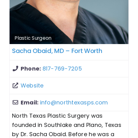
Plastic Surgeon
Sacha Obaid, MD – Fort Worth
Phone:
817-769-7205
Website
Email:
info
@
northtexasps.com
North Texas Plastic Surgery was
founded in Southlake and Plano, Texas
by Dr. Sacha Obaid. Before he was a