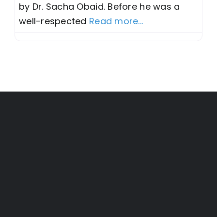
by Dr. Sacha Obaid. Before he was a
well-respected
Read more...