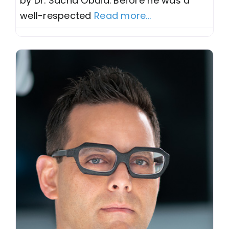
by Dr. Sacha Obaid. Before he was a
well-respected
Read more...