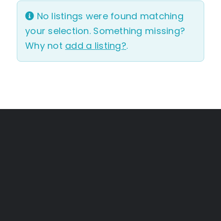
No listings were found matching
your selection. Something missing?
Why not
add a listing?
.