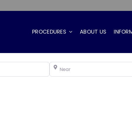
PROCEDURES
ABOUT US
INFOR
Near