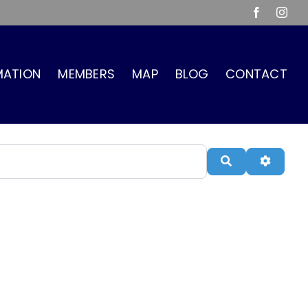
Facebook
Inst
MATION
MEMBERS
MAP
BLOG
CONTACT
Search
Advanc