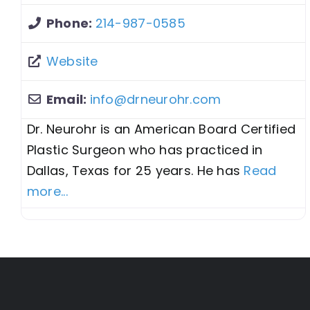
Phone:
214-987-0585
Website
Email:
info
@
drneurohr.com
Dr. Neurohr is an American Board Certified
Plastic Surgeon who has practiced in
Dallas, Texas for 25 years. He has
Read
more...