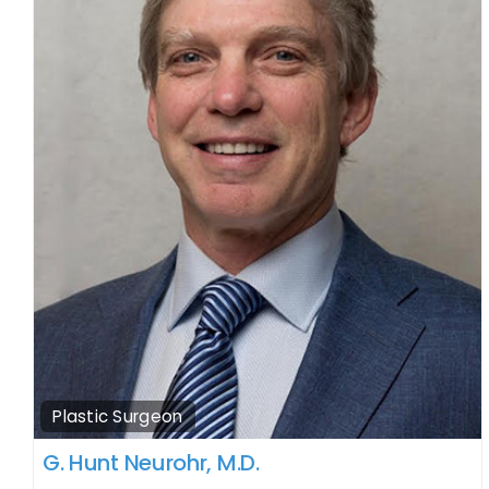
Plastic Surgeon
G. Hunt Neurohr, M.D.