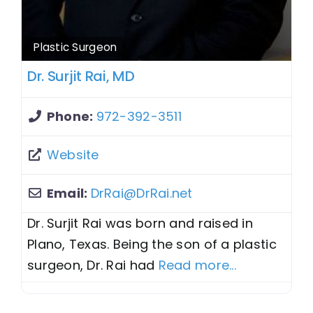
Plastic Surgeon
Dr. Surjit Rai, MD
Phone:
972-392-3511
Website
Email:
DrRai
@
DrRai.net
Dr. Surjit Rai was born and raised in
Plano, Texas. Being the son of a plastic
surgeon, Dr. Rai had
Read more...