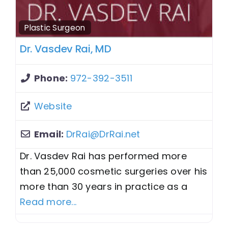
Plastic Surgeon
Dr. Vasdev Rai, MD
Phone:
972-392-3511
Website
Email:
DrRai
@
DrRai.net
Dr. Vasdev Rai has performed more
than 25,000 cosmetic surgeries over his
more than 30 years in practice as a
Read more...