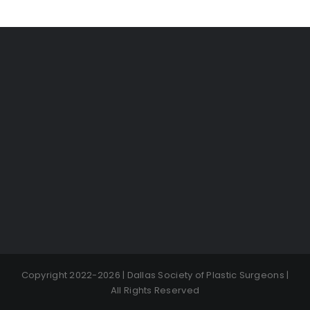
Copyright 2022-2026 | Dallas Society of Plastic Surgeons |
All Rights Reserved