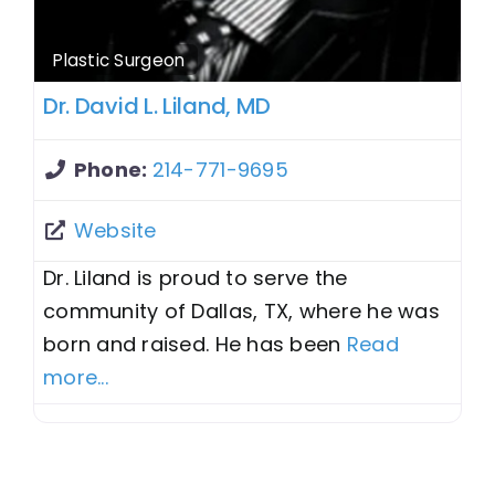
Plastic Surgeon
Dr. David L. Liland, MD
Phone:
214-771-9695
Website
Dr. Liland is proud to serve the
community of Dallas, TX, where he was
born and raised. He has been
Read
more...