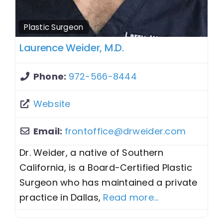
Plastic Surgeon
Laurence Weider, M.D.
Phone:
972-566-8444
Website
Email:
frontoffice
@
drweider.com
Dr. Weider, a native of Southern
California, is a Board-Certified Plastic
Surgeon who has maintained a private
practice in Dallas,
Read more...