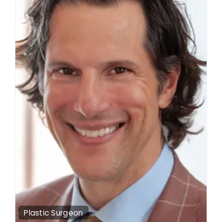
Plastic Surgeon