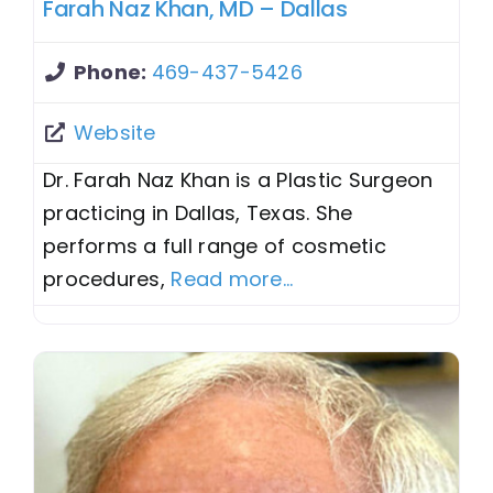
Farah Naz Khan, MD – Dallas
Phone:
469-437-5426
Website
Dr. Farah Naz Khan is a Plastic Surgeon
practicing in Dallas, Texas. She
performs a full range of cosmetic
procedures,
Read more...