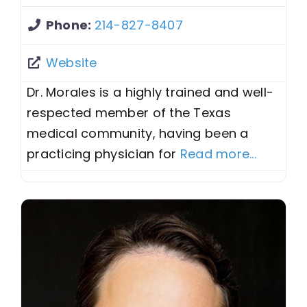
Phone:
214-827-8407
Website
Dr. Morales is a highly trained and well-
respected member of the Texas
medical community, having been a
practicing physician for
Read more...