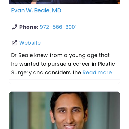
Evan W. Beale, MD
Phone:
972-566-3001
Website
Dr Beale knew from a young age that
he wanted to pursue a career in Plastic
Surgery and considers the
Read more...