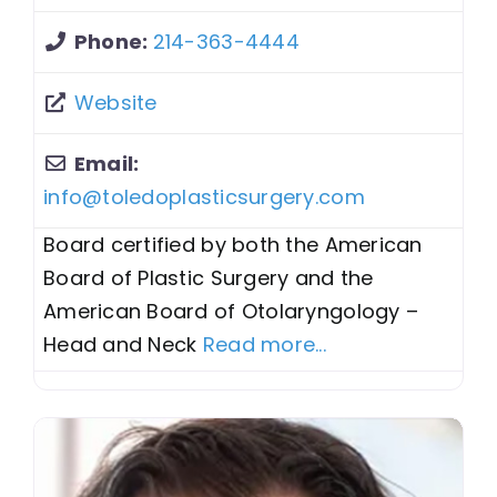
Phone:
214-363-4444
Website
Email:
info
@
toledoplasticsurgery.com
Board certified by both the American
Board of Plastic Surgery and the
American Board of Otolaryngology –
Head and Neck
Read more...