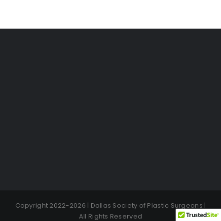
Copyright 2022-2026 | Dallas Society of Plastic Surgeons |
All Rights Reserved