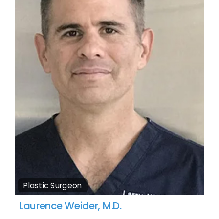
Plastic Surgeon
Laurence Weider, M.D.