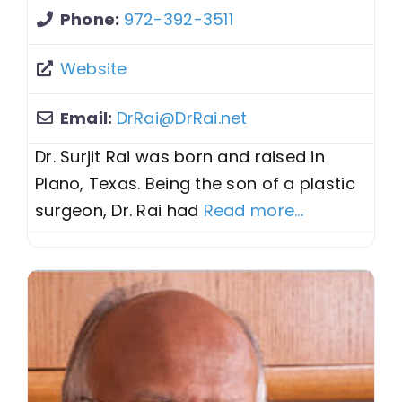
Phone:
972-392-3511
Website
Email:
DrRai
@
DrRai.net
Dr. Surjit Rai was born and raised in
Plano, Texas. Being the son of a plastic
surgeon, Dr. Rai had
Read more...