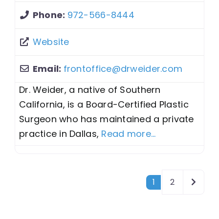
Phone:
972-566-8444
Website
Email:
frontoffice
@
drweider.com
Dr. Weider, a native of Southern
California, is a Board-Certified Plastic
Surgeon who has maintained a private
practice in Dallas,
Read more...
Posts navigation
Older 
1
2