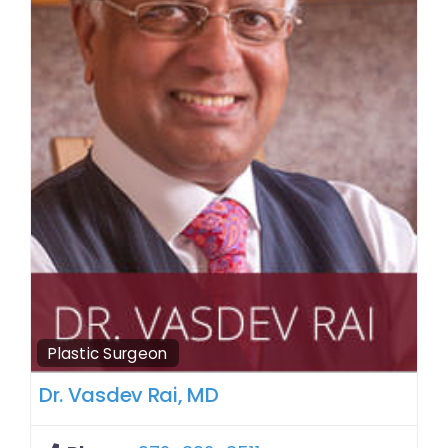
Plastic Surgeon
Dr. Vasdev Rai, MD