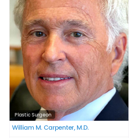
Plastic Surgeon
William M. Carpenter, M.D.