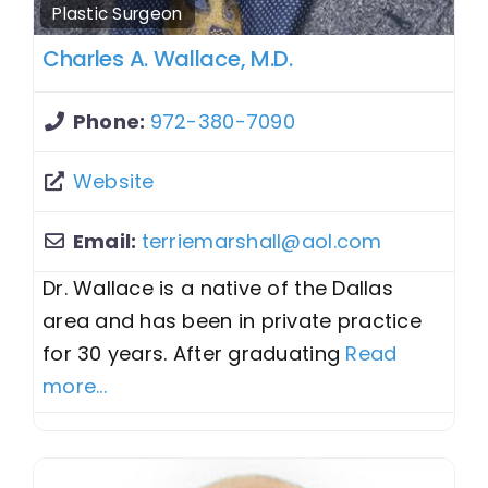
Plastic Surgeon
Charles A. Wallace, M.D.
Phone:
972-380-7090
Website
Email:
terriemarshall
@
aol.com
Dr. Wallace is a native of the Dallas
area and has been in private practice
for 30 years. After graduating
Read
more...