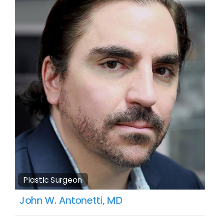
Plastic Surgeon
John W. Antonetti, MD