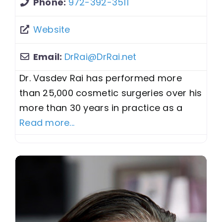
Phone:
972-392-3511
Website
Email:
DrRai
@
DrRai.net
Dr. Vasdev Rai has performed more
than 25,000 cosmetic surgeries over his
more than 30 years in practice as a
Read more...