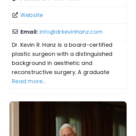
Website
Email:
info
@
drkevinhanz.com
Dr. Kevin R. Hanz is a board-certified
plastic surgeon with a distinguished
background in aesthetic and
reconstructive surgery. A graduate
Read more...