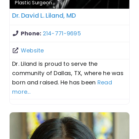
Plastic Surgeon
Dr. David L. Liland, MD
Phone:
214-771-9695
Website
Dr. Liland is proud to serve the
community of Dallas, TX, where he was
born and raised. He has been
Read
more...