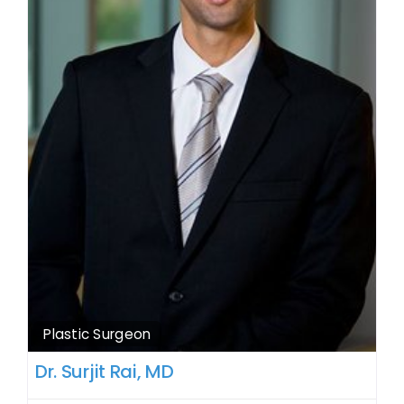
Plastic Surgeon
Dr. Surjit Rai, MD