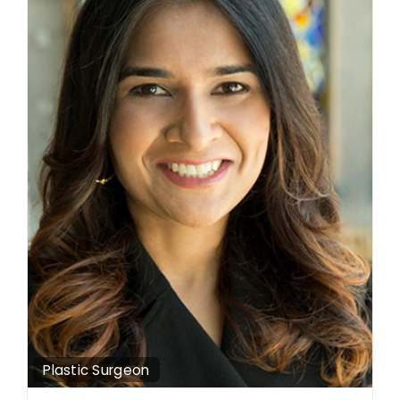
Plastic Surgeon