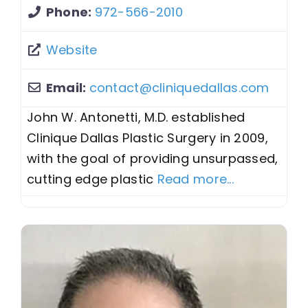
Phone:
972-566-2010
Website
Email:
contact
@
cliniquedallas.com
John W. Antonetti, M.D. established
Clinique Dallas Plastic Surgery in 2009,
with the goal of providing unsurpassed,
cutting edge plastic
Read more...