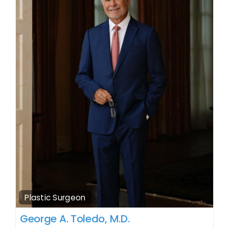
Plastic Surgeon
George A. Toledo, M.D.