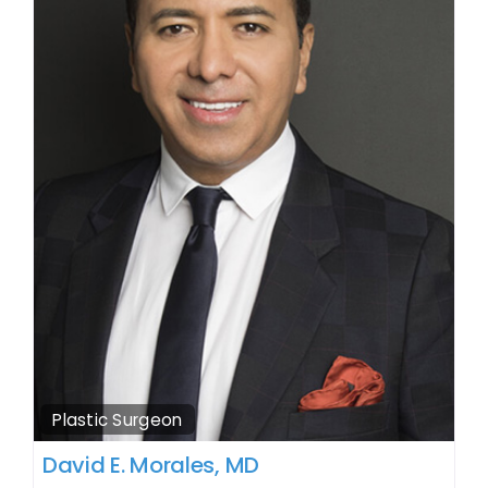
Plastic Surgeon
David E. Morales, MD