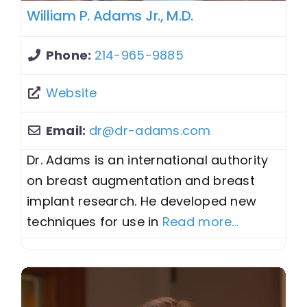
William P. Adams Jr., M.D.
Phone:
214-965-9885
Website
Email:
dr
@
dr-adams.com
Dr. Adams is an international authority
on breast augmentation and breast
implant research. He developed new
techniques for use in
Read more...