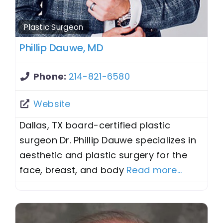
Plastic Surgeon
Phillip Dauwe, MD
Phone:
214-821-6580
Website
Dallas, TX board-certified plastic
surgeon Dr. Phillip Dauwe specializes in
aesthetic and plastic surgery for the
face, breast, and body
Read more...