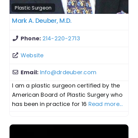
Plastic Surgeon
Mark A. Deuber, M.D.
Phone:
214-220-2713
Website
Email:
Info
@
drdeuber.com
I am a plastic surgeon certified by the
American Board of Plastic Surgery who
has been in practice for 16
Read more...