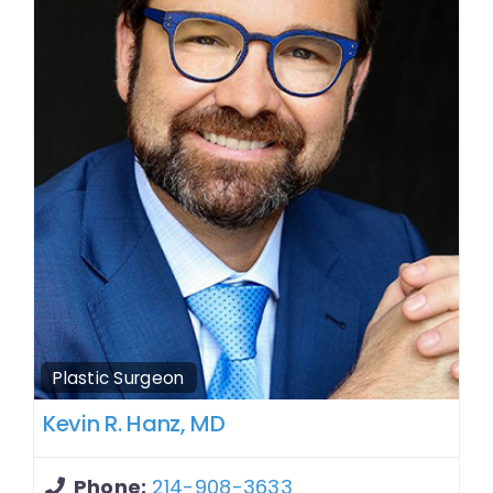
Plastic Surgeon
Kevin R. Hanz, MD
Phone:
214-908-3633