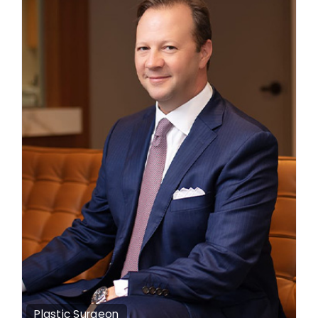
Plastic Surgeon