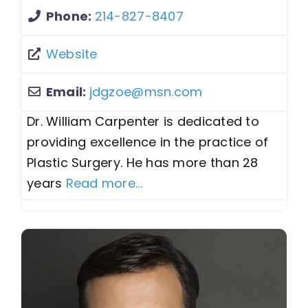
Phone:
214-827-8407
Website
Email:
jdgzoe
@
msn.com
Dr. William Carpenter is dedicated to
providing excellence in the practice of
Plastic Surgery. He has more than 28
years
Read more...