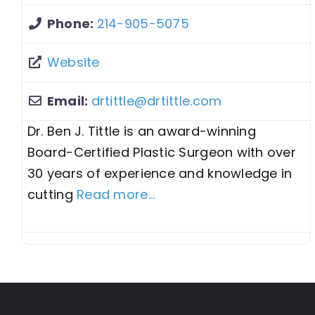
Phone:
214-905-5075
Website
Email:
drtittle
@
drtittle.com
Dr. Ben J. Tittle is an award-winning
Board-Certified Plastic Surgeon with over
30 years of experience and knowledge in
cutting
Read more...