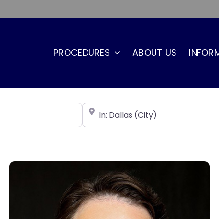
PROCEDURES
ABOUT US
INFOR
Near