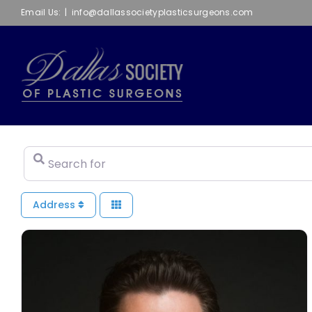
Skip
Email Us:
|
info@dallassocietyplasticsurgeons.com
to
content
Search for
Address