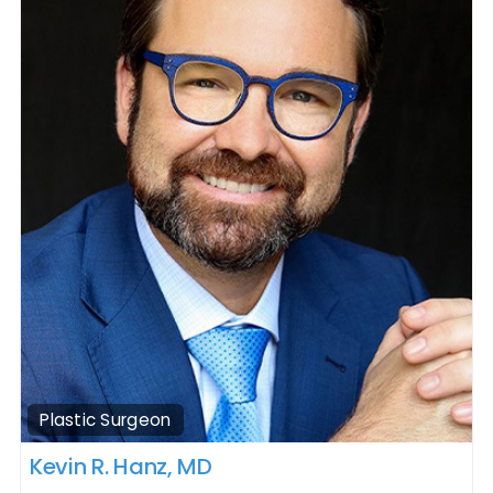
Plastic Surgeon
Kevin R. Hanz, MD