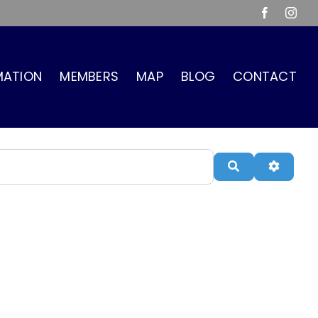
Facebook
Inst
MATION
MEMBERS
MAP
BLOG
CONTACT
Search
Advanc