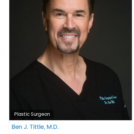
Plastic Surgeon
Ben J. Tittle, M.D.