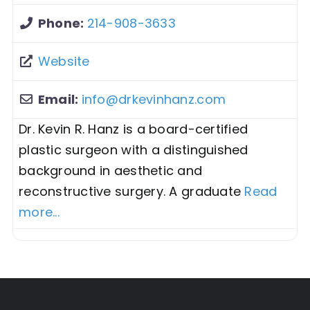
Phone:
214-908-3633
Website
Email:
info
@
drkevinhanz.com
Dr. Kevin R. Hanz is a board-certified
plastic surgeon with a distinguished
background in aesthetic and
reconstructive surgery. A graduate
Read
more...