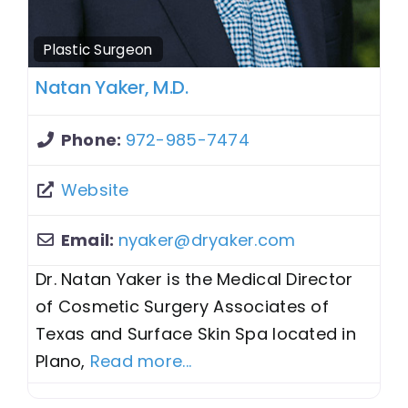
Plastic Surgeon
Natan Yaker, M.D.
Phone:
972-985-7474
Website
Email:
nyaker
@
dryaker.com
Dr. Natan Yaker is the Medical Director
of Cosmetic Surgery Associates of
Texas and Surface Skin Spa located in
Plano,
Read more...