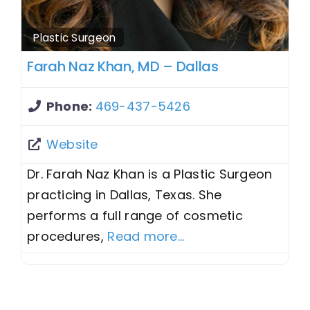
Plastic Surgeon
Farah Naz Khan, MD – Dallas
Phone:
469-437-5426
Website
Dr. Farah Naz Khan is a Plastic Surgeon
practicing in Dallas, Texas. She
performs a full range of cosmetic
procedures,
Read more...