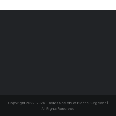
Copyright 2022-2026 | Dallas Society of Plastic Surgeons |
All Rights Reserved